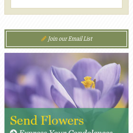
Join our Email List