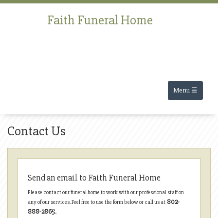
Faith Funeral Home
Menu ☰
Contact Us
Send an email to Faith Funeral Home
Please contact our funeral home to work with our professional staff on
802-
any of our services. Feel free to use the form below or call us at
888-2865
.