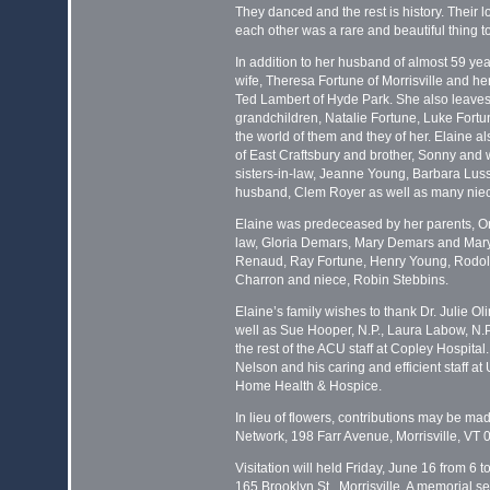
They danced and the rest is history. Their 
each other was a rare and beautiful thing t
In addition to her husband of almost 59 yea
wife, Theresa Fortune of Morrisville and h
Ted Lambert of Hyde Park. She also leave
grandchildren, Natalie Fortune, Luke Fort
the world of them and they of her. Elaine a
of East Craftsbury and brother, Sonny and w
sisters-in-law, Jeanne Young, Barbara Luss
husband, Clem Royer as well as many nie
Elaine was predeceased by her parents, On
law, Gloria Demars, Mary Demars and Mary 
Renaud, Ray Fortune, Henry Young, Rodol
Charron and niece, Robin Stebbins.
Elaine’s family wishes to thank Dr. Julie Ol
well as Sue Hooper, N.P., Laura Labow, N.
the rest of the ACU staff at Copley Hospital
Nelson and his caring and efficient staff 
Home Health & Hospice.
In lieu of flowers, contributions may be ma
Network, 198 Farr Avenue, Morrisville, VT 0
Visitation will held Friday, June 16 from 6 
165 Brooklyn St., Morrisville. A memorial s