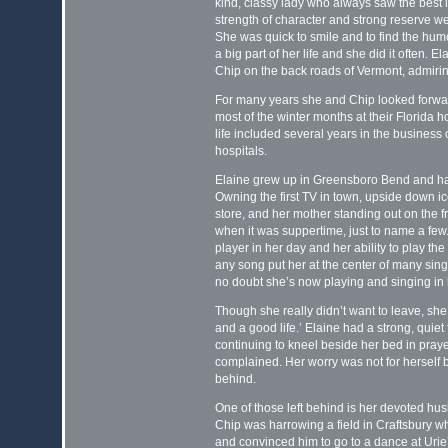
kind, classy lady who always saw the best i
strength of character and strong reserve w
She was quick to smile and to find the hum
a big part of her life and she did it often. E
Chip on the back roads of Vermont, admir
For many years she and Chip looked forward
most of the winter months at their Florida 
life included several years in the business 
hospitals.
Elaine grew up in Greensboro Bend and had 
Owning the first TV in town, upside down i
store, and her mother standing out on the fr
when it was suppertime, just to name a few
player in her day and her ability to play t
any song put her at the center of many sing
no doubt she’s now playing and singing in
Though she really didn’t want to leave, she r
and a good life.’ Elaine had a strong, quiet 
continuing to kneel beside her bed in pray
complained. Her worry was not for herself 
behind.
One of those left behind is her devoted hu
Chip was harrowing a field in Craftsbury 
and convinced him to go to a dance at Urie’