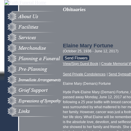
Obituaries
Elaine Mary Fortune
(October 25, 1936 - June 12, 2017)
Send Flowers
View/Sign Guest Book
|
Create Memorial W
Send Private Condolences
|
Send Sympat
Elaine Mary (Demars) Fortune
Hyde Park-Elaine Mary (Demars) Fortune, 
passed away Monday, June 12, 2017 at h
following a 25 year battle with breast canc
was surrounded by what mattered to her mo
her family. However, cancer was just a foot
her life story. What Elaine will be remembe
is the absolute love, devotion, and selfles
she showed to her family and friends. She