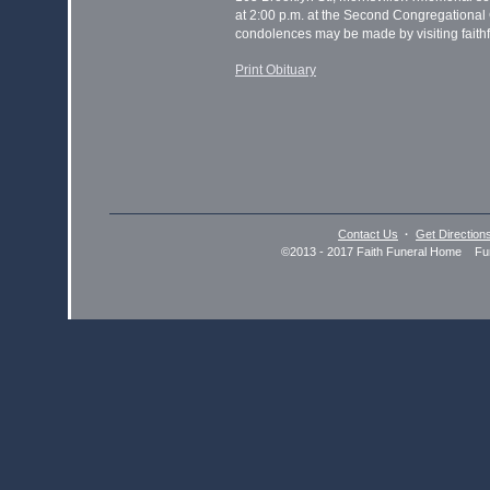
at 2:00 p.m. at the Second Congregational
condolences may be made by visiting faithf
Print Obituary
Contact Us
·
Get Direction
©2013 - 2017 Faith Funeral Home Fun